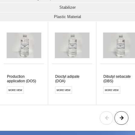
Stabilizer
Plastic Material
Production
Dioctyl adipate
Dibutyl sebacate
application (DOS)
(DOA)
(DBS)
MORE VIEW
MORE VIEW
MORE VIEW