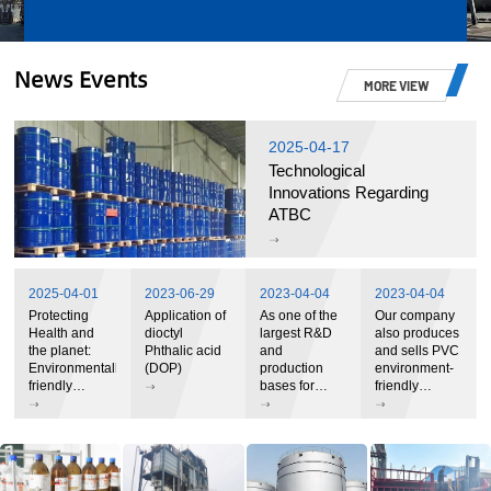
News Events
MORE VIEW
2025-04-17
Technological
Innovations Regarding
ATBC
2025-04-01
2023-06-29
2023-04-04
2023-04-04
Protecting
Application of
As one of the
Our company
Health and
dioctyl
largest R&D
also produces
the planet:
Phthalic acid
and
and sells PVC
Environmentally
(DOP)
production
environment-
friendly
bases for
friendly
plasticizers
environmentally
plasticizers
open a green
friendly
and stabilizer
future
plasticizers in
systems
China