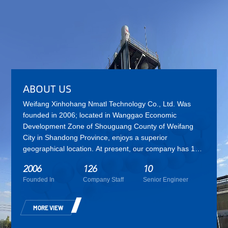
ABOUT US
Weifang Xinhohang Nmatl Technology Co., Ltd.
Was
founded in 2006; located in Wanggao Economic
Development Zone of Shouguang County of Weifang
City in Shandong Province, enjoys a superior
geographical location. At present, our company has 126
employees, including 10 senior engineers, 16 experts
2006
126
10
and technicians. Xinhohang is a high-tech enterprise
Founded In
Company Staff
Senior Engineer
integrating the research and development, production,
sales and service of products such as environment-
friendly plasticizer, engineering and technical services,
MORE VIEW
etc. As one of the largest R&D and production bases for
environmentally friendly plasticizers in China,