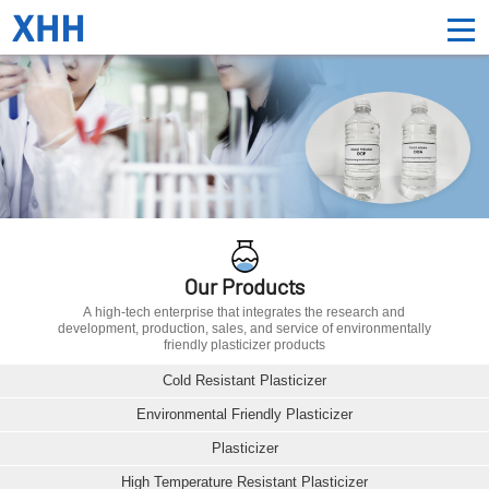
Our Products
A high-tech enterprise that integrates the research and
development, production, sales, and service of environmentally
friendly plasticizer products
Cold Resistant Plasticizer
Environmental Friendly Plasticizer
Plasticizer
High Temperature Resistant Plasticizer