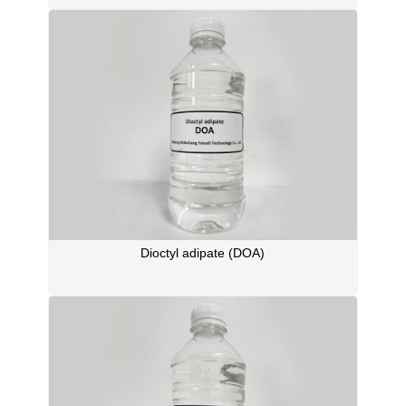
Dioctyl adipate (DOA)