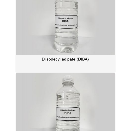
Diisodecyl adipate (DIBA)