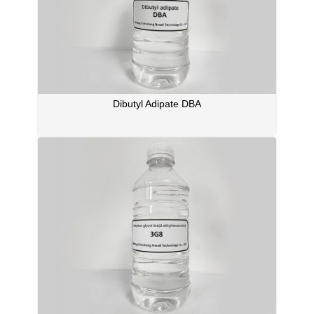
Dibutyl Adipate DBA