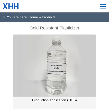
♢ You are here: Home » Products
Cold Resistant Plasticizer
Production application (DOS)