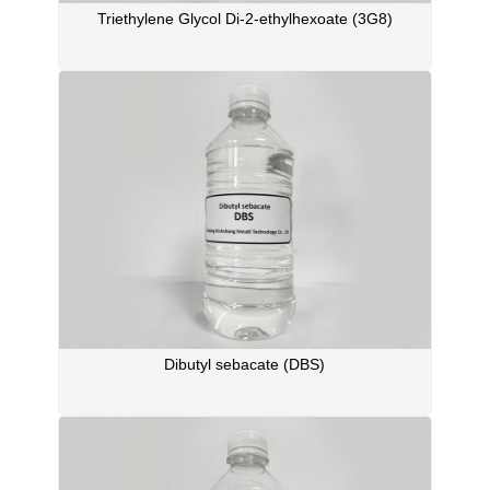
Triethylene Glycol Di-2-ethylhexoate (3G8)
Dibutyl sebacate (DBS)