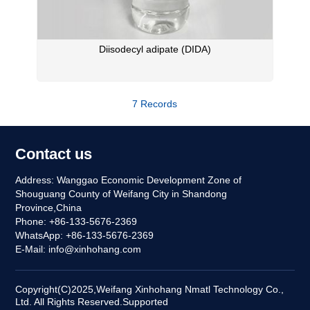
Diisodecyl adipate (DIDA)
7 Records
Contact us
Address: Wanggao Economic Development Zone of
Shouguang County of Weifang City in Shandong
Province,China
Phone: +86-133-5676-2369
WhatsApp: +86-133-5676-2369
E-Mail:
info@xinhohang.com
Copyright(C)2025,
Weifang Xinhohang Nmatl Technology Co.,
Ltd.
All Rights Reserved.
Supported