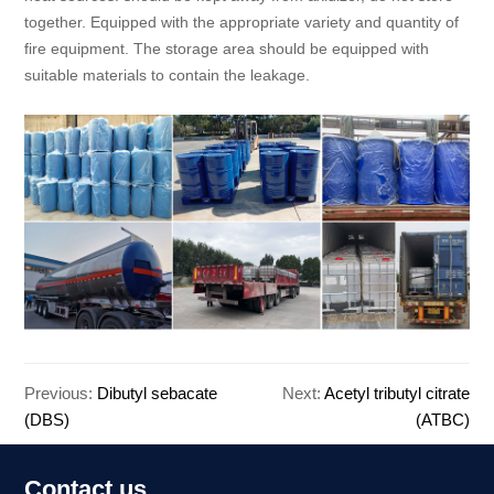
together. Equipped with the appropriate variety and quantity of
fire equipment. The storage area should be equipped with
suitable materials to contain the leakage.
Previous:
Dibutyl sebacate
Next:
Acetyl tributyl citrate
(DBS)
(ATBC)
Contact us