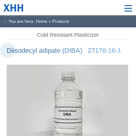
♢ You are here: Home » Products
Cold Resistant Plasticizer
Diisodecyl adipate (DIBA) 27178-16-1