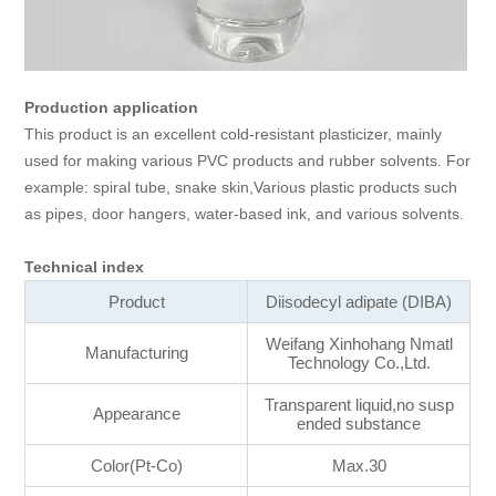
Production application
This product is an excellent cold-resistant plasticizer, mainly
used for making various PVC products and rubber solvents. For
example: spiral tube, snake skin,Various plastic products such
as pipes, door hangers, water-based ink, and various solvents.
Technical index
Product
Diisodecyl adipate (DIBA)
Weifang Xinhohang Nmatl
Manufacturing
Technology Co.,Ltd.
Transparent liquid,no susp
Appearance
ended substance
Color(Pt-Co)
Max.30