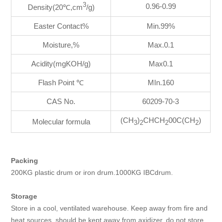
3
0.96-0.99
Density(20℃,cm
/g)
Easter Contact%
Min.99%
Moisture,%
Max.0.1
Acidity(mgKOH/g)
Max0.1
Flash Point ℃
MIn.160
CAS No.
60209-70-3
(CH
)
CHCH
00C(CH
)
Molecular formula
3
2
2
2
Packing
200KG plastic drum or iron drum.1000KG IBCdrum.
Storage
Store in a cool, ventilated warehouse. Keep away from fire and
heat sources. should be kept away from axidizer, do not store