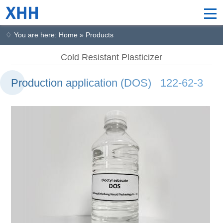
♢ You are here: Home » Products
Cold Resistant Plasticizer
Production application (DOS) 122-62-3