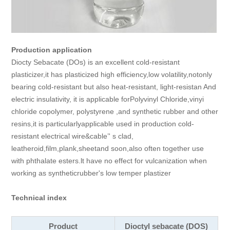
Production application
Diocty Sebacate (DOs) is an excellent cold-resistant
plasticizer,it has plasticized high efficiency,low volatility,notonly
bearing cold-resistant but also heat-resistant, light-resistan And
electric insulativity, it is applicable forPolyvinyl Chloride,vinyi
chloride copolymer, polystyrene ,and synthetic rubber and other
resins,it is particularlyapplicable used in production cold-
resistant electrical wire&cable’' s clad,
leatheroid,film,plank,sheetand soon,also often together use
with phthalate esters.lt have no effect for vulcanization when
working as syntheticrubber's low temper plastizer
Technical index
Product
Dioctyl sebacate (DOS)