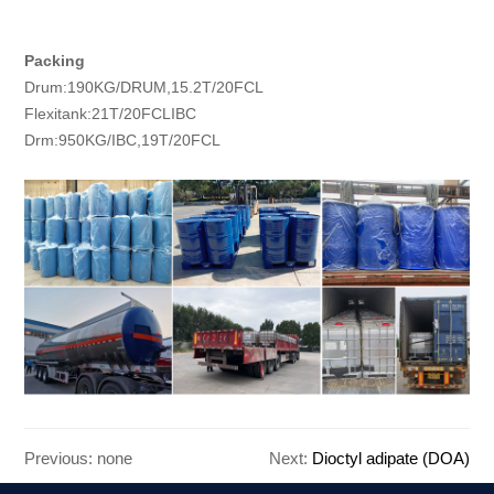
Packing
Drum:190KG/DRUM,15.2T/20FCL
Flexitank:21T/20FCLIBC
Drm:950KG/IBC,19T/20FCL
Previous: none
Next:
Dioctyl adipate (DOA)