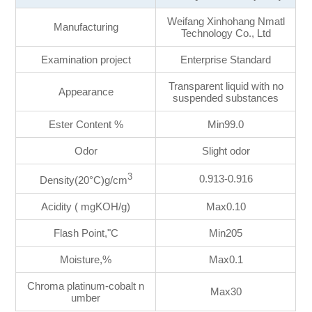
Weifang Xinhohang Nmatl
Manufacturing
Technology Co., Ltd
Examination project
Enterprise Standard
Transparent liquid with no
Appearance
suspended substances
Ester Content %
Min99.0
Odor
Slight odor
3
0.913-0.916
Density(20°C)g/cm
Acidity ( mgKOH/g)
Max0.10
Flash Point,"C
Min205
Moisture,%
Max0.1
Chroma platinum-cobalt n
Max30
umber